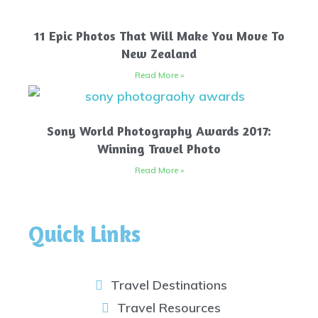
11 Epic Photos That Will Make You Move To
New Zealand
Read More »
Sony World Photography Awards 2017:
Winning Travel Photo
Read More »
Quick Links
Travel Destinations
Travel Resources