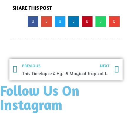
SHARE THIS POST
PREVIOUS
NEXT
This Timelapse & Hyperlapse Will Take You On An Incredible Walking Tour Through Rome
5 Magical Tropical Islands You Have To Visit
Follow Us On
Instagram