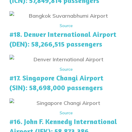
(ICN): 57,849,814 passengers
Source
#18. Denver International Airport
(DEN): 58,266,515 passengers
Source
#17. Singapore Changi Airport
(SIN): 58,698,000 passengers
Source
#16. John F. Kennedy International
Airport (JFK): 58,873,386