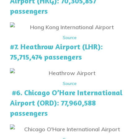
Airport (HKG): 70,305,857
passengers
Source
#7. Heathrow Airport (LHR):
75,715,474 passengers
Source
#6. Chicago O’Hare International
Airport (ORD): 77,960,588
passengers