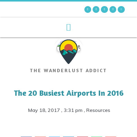
THE WANDERLUST ADDICT
The 20 Busiest Airports In 2016
May 18, 2017
,
3:31 pm
,
Resources