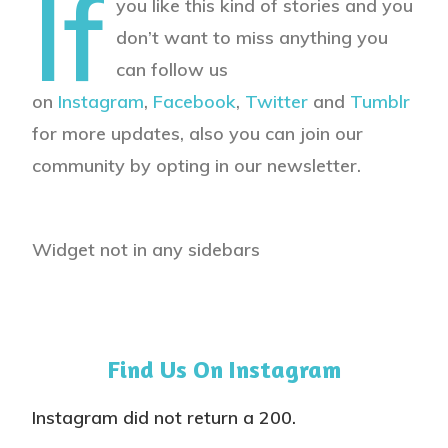
If
you like this kind of stories and you
don’t want to miss anything you
can follow us
on
Instagram
,
Facebook
,
Twitter
and
Tumblr
for more updates, also you can join our
community by opting in our newsletter.
Widget not in any sidebars
Find Us On Instagram
Instagram did not return a 200.