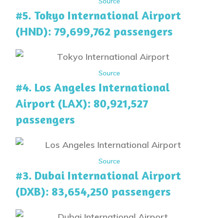
Source
#5. Tokyo International Airport
(HND): 79,699,762 passengers
Source
#4. Los Angeles International
Airport (LAX): 80,921,527
passengers
Source
#3. Dubai International Airport
(DXB): 83,654,250 passengers