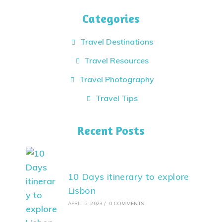
Categories
Travel Destinations
Travel Resources
Travel Photography
Travel Tips
Recent Posts
10 Days itinerary to explore
Lisbon
APRIL 5, 2023
/
0 COMMENTS