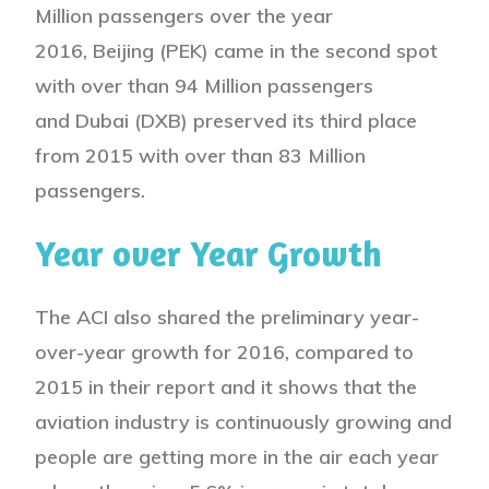
Million passengers over the year
2016, Beijing (PEK) came in the second spot
with over than 94 Million passengers
and Dubai (DXB) preserved its third place
from 2015 with over than 83 Million
passengers.
Year over Year Growth
The ACI also shared the preliminary year-
over-year growth for 2016, compared to
2015 in their report and it shows that the
aviation industry is continuously growing and
people are getting more in the air each year