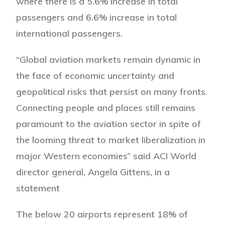
where there is a 5.6% increase in total
passengers and 6.6% increase in total
international passengers.
“Global aviation markets remain dynamic in
the face of economic uncertainty and
geopolitical risks that persist on many fronts.
Connecting people and places still remains
paramount to the aviation sector in spite of
the looming threat to market liberalization in
major Western economies” said ACI World
director general, Angela Gittens, in a
statement
The below 20 airports represent 18% of