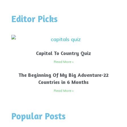
Editor Picks
Capital To Country Quiz
Read More »
The Beginning Of My Big Adventure-22
Countries in 6 Months
Read More »
Popular Posts