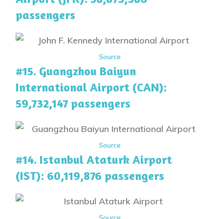
passengers
Source
#15. Guangzhou Baiyun
International Airport (CAN):
59,732,147 passengers
Source
#14. Istanbul Ataturk Airport
(IST): 60,119,876 passengers
Source