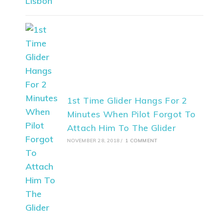
1st Time Glider Hangs For 2
Minutes When Pilot Forgot To
Attach Him To The Glider
NOVEMBER 28, 2018
/
1 COMMENT