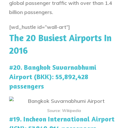
global passenger traffic with over than 1.4
billion passengers.
[wd_hustle id=”wall-art”]
The 20 Busiest Airports In
2016
#20. Bangkok Suvarnabhumi
Airport (BKK): 55,892,428
passengers
Source: Wikipedia
#19. Incheon International Airport