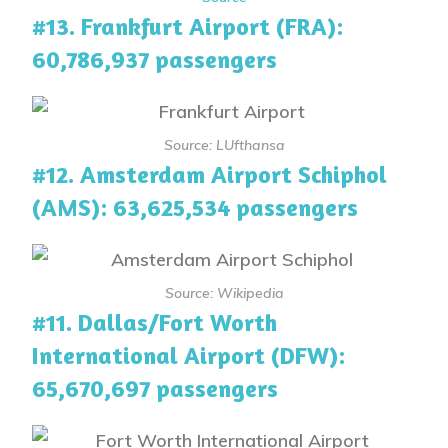
#13. Frankfurt Airport (FRA):
60,786,937 passengers
Source: LUfthansa
#12. Amsterdam Airport Schiphol
(AMS): 63,625,534 passengers
Source: Wikipedia
#11. Dallas/Fort Worth
International Airport (DFW):
65,670,697 passengers