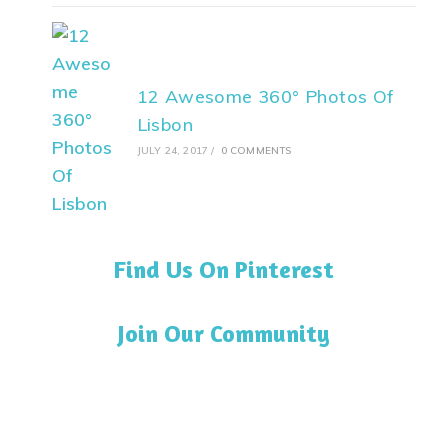
12 Awesome 360° Photos Of
Lisbon
JULY 24, 2017
/
0 COMMENTS
Find Us On Pinterest
Join Our Community