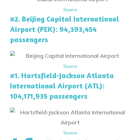
Source
#2. Beijing Capital International
Airport (PEK): 94,393,454
passengers
Source
#1. Hartsfield-Jackson Atlanta
International Airport (ATL):
104,171,935 passengers
Source