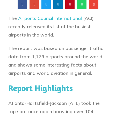
The
Airports Council International
(ACI)
recently released its list of the busiest
airports in the world.
The report was based on passenger traffic
data from 1,179 airports around the world
and shows some interesting facts about
airports and world aviation in general.
Report Highlights
Atlanta-Hartsfield-Jackson (ATL) took the
top spot once again boasting over 104