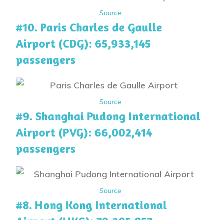
Source
#10. Paris Charles de Gaulle
Airport (CDG): 65,933,145
passengers
Source
#9. Shanghai Pudong International
Airport (PVG): 66,002,414
passengers
Source
#8. Hong Kong International