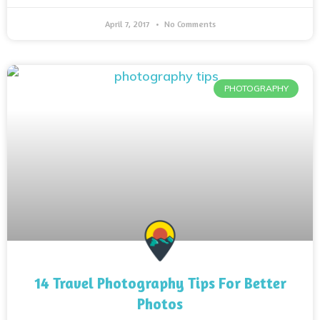
April 7, 2017
No Comments
PHOTOGRAPHY
14 Travel Photography Tips For Better
Photos