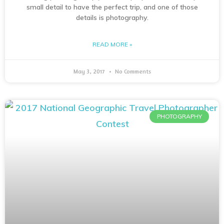
small detail to have the perfect trip, and one of those
details is photography.
READ MORE »
May 3, 2017
No Comments
PHOTOGRAPHY