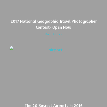
2017 National Geographic Travel Photographer
Contest- Open Now
Read More »
The 20 Busiest Airports In 2016