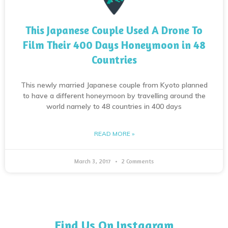
This Japanese Couple Used A Drone To
Film Their 400 Days Honeymoon in 48
Countries
This newly married Japanese couple from Kyoto planned
to have a different honeymoon by travelling around the
world namely to 48 countries in 400 days
READ MORE »
March 3, 2017
2 Comments
Find Us On Instagram