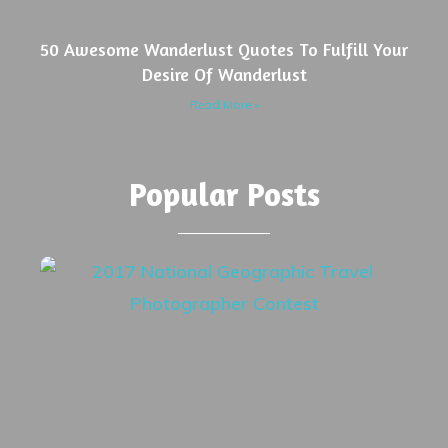
50 Awesome Wanderlust Quotes To Fulfill Your
Desire Of Wanderlust
Read More »
Popular Posts