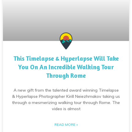
This Timelapse & Hyperlapse Will Take
You On An Incredible Walking Tour
Through Rome
A new gift from the talented award winning Timelapse
& Hyperlapse Photographer Kirill Neiezhmakov taking us
through a mesmerizing walking tour through Rome. The
video is almost
READ MORE »