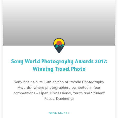
Sony World Photography Awards 2017:
Winning Travel Photo
Sony has held its 10th edition of “World Photography
Awards” where photographers competed in four
competitions – Open, Professional, Youth and Student
Focus. Dubbed to
READ MORE »