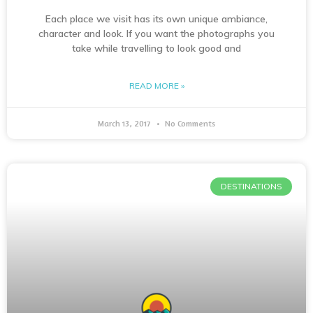
Each place we visit has its own unique ambiance,
character and look. If you want the photographs you
take while travelling to look good and
READ MORE »
March 13, 2017
No Comments
DESTINATIONS