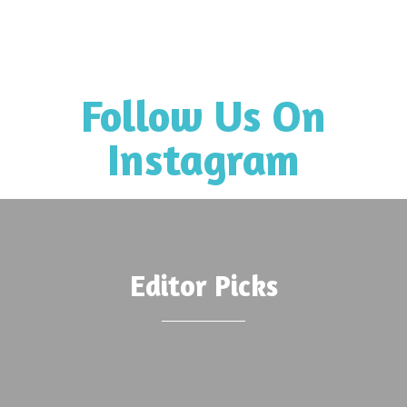
Follow Us On
Instagram
Editor Picks