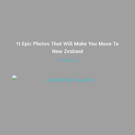
11 Epic Photos That Will Make You Move To
New Zealand
Read More »