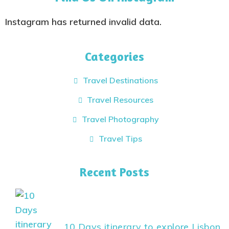
Instagram has returned invalid data.
Categories
Travel Destinations
Travel Resources
Travel Photography
Travel Tips
Recent Posts
10 Days itinerary to explore Lisbon