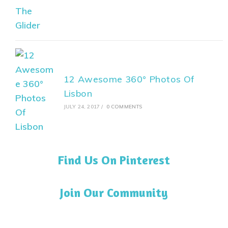
12 Awesome 360° Photos Of
Lisbon
JULY 24, 2017
/
0 COMMENTS
Find Us On Pinterest
Join Our Community