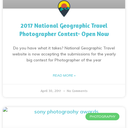
2017 National Geographic Travel
Photographer Contest- Open Now
Do you have what it takes? National Geographic Travel
website is now accepting the submissions for the yearly
big contest for Photographer of the year
READ MORE »
April 30, 2017
No Comments
PHOTOGRAPHY