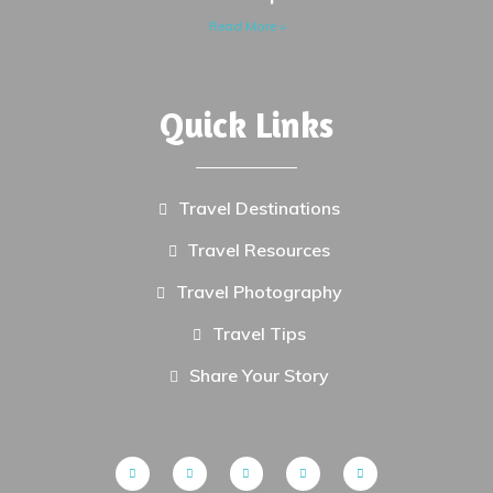
Read More »
Quick Links
Travel Destinations
Travel Resources
Travel Photography
Travel Tips
Share Your Story