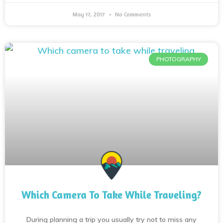
May 17, 2017
No Comments
PHOTOGRAPHY
Which Camera To Take While Traveling?
During planning a trip you usually try not to miss any