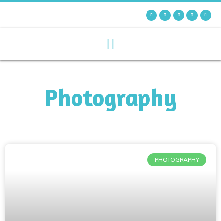
Photography
PHOTOGRAPHY