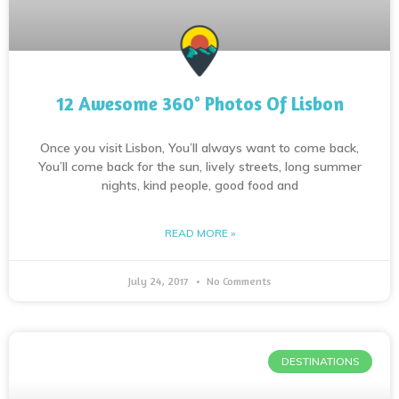
12 Awesome 360° Photos Of Lisbon
Once you visit Lisbon, You’ll always want to come back,
You’ll come back for the sun, lively streets, long summer
nights, kind people, good food and
READ MORE »
July 24, 2017
No Comments
DESTINATIONS