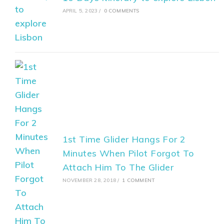
APRIL 5, 2023
/
0 COMMENTS
1st Time Glider Hangs For 2
Minutes When Pilot Forgot To
Attach Him To The Glider
NOVEMBER 28, 2018
/
1 COMMENT