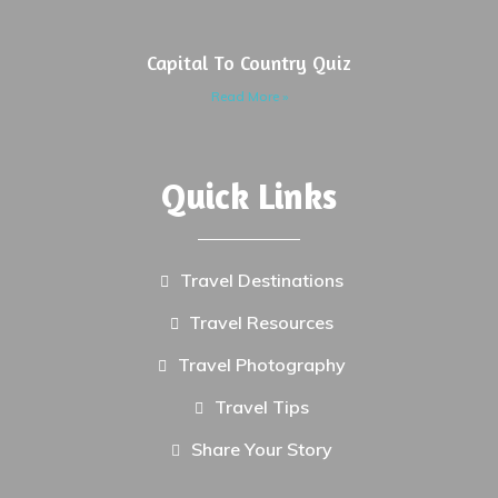
Capital To Country Quiz
Read More »
Quick Links
Travel Destinations
Travel Resources
Travel Photography
Travel Tips
Share Your Story