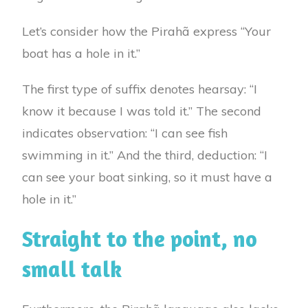
Let’s consider how the Pirahã express “Your
boat has a hole in it.”
The first type of suffix denotes hearsay: “I
know it because I was told it.” The second
indicates observation: “I can see fish
swimming in it.” And the third, deduction: “I
can see your boat sinking, so it must have a
hole in it.”
Straight to the point, no
small talk