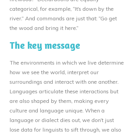
categorical, for example, “It’s down by the
river.” And commands are just that: “Go get
the wood and bring it here.”
The key message
The environments in which we live determine
how we see the world, interpret our
surroundings and interact with one another.
Languages articulate these interactions but
are also shaped by them, making every
culture and language unique. When a
language or dialect dies out, we don’t just
lose data for linguists to sift through, we also