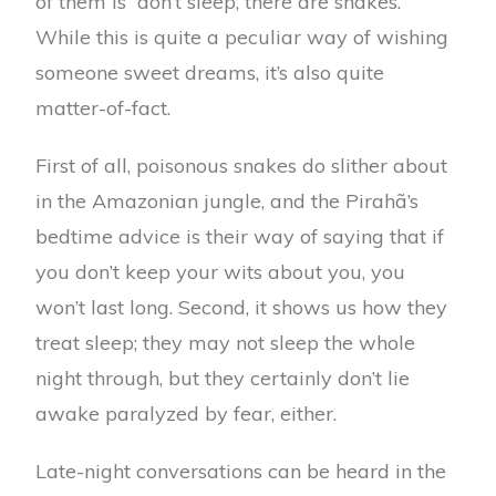
of them is “don’t sleep, there are snakes.”
While this is quite a peculiar way of wishing
someone sweet dreams, it’s also quite
matter-of-fact.
First of all, poisonous snakes do slither about
in the Amazonian jungle, and the Pirahã’s
bedtime advice is their way of saying that if
you don’t keep your wits about you, you
won’t last long. Second, it shows us how they
treat sleep; they may not sleep the whole
night through, but they certainly don’t lie
awake paralyzed by fear, either.
Late-night conversations can be heard in the