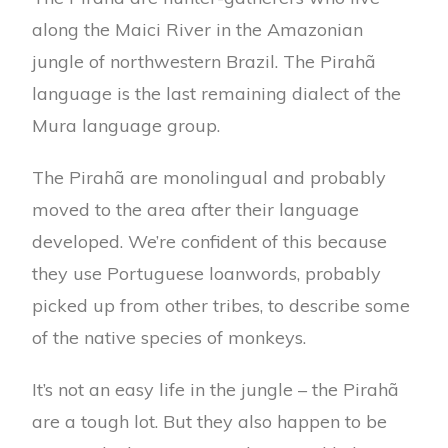
along the Maici River in the Amazonian
jungle of northwestern Brazil. The Pirahã
language is the last remaining dialect of the
Mura language group.
The Pirahã are monolingual and probably
moved to the area after their language
developed. We’re confident of this because
they use Portuguese loanwords, probably
picked up from other tribes, to describe some
of the native species of monkeys.
It’s not an easy life in the jungle – the Pirahã
are a tough lot. But they also happen to be