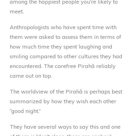
among the happiest people you’re likely to
meet.
Anthropologists who have spent time with
them were asked to assess them in terms of
how much time they spent laughing and
smiling compared to other cultures they had
encountered. The carefree Pirahã reliably
came out on top.
The worldview of the Pirahã is perhaps best
summarized by how they wish each other
“good night.”
They have several ways to say this and one