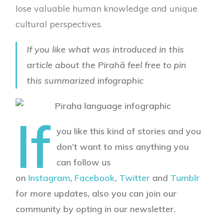
lose valuable human knowledge and unique
cultural perspectives.
If you like what was introduced in this
article about the Pirahã feel free to pin
this summarized infographic
If
you like this kind of stories and you
don’t want to miss anything you
can follow us
on
Instagram
,
Facebook
,
Twitter
and
Tumblr
for more updates, also you can join our
community by opting in our newsletter.