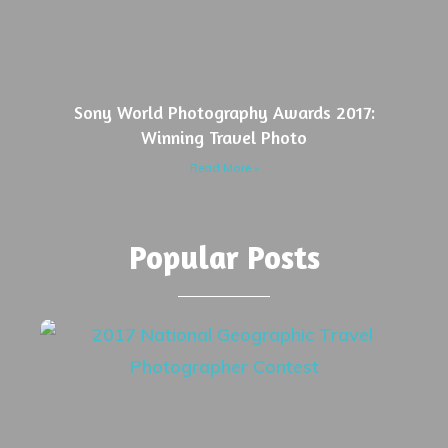
Sony World Photography Awards 2017:
Winning Travel Photo
Read More »
Popular Posts