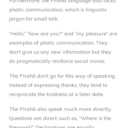
Furthermore, the Pirahã language also lacks
phatic communication, which is linguistic
jargon for small talk.
“Hello,” “how are you?” and “my pleasure” are
examples of phatic communication. They
don’t give us any new information but they
do pragmatically reinforce social mores.
The Pirahã don’t go for this way of speaking.
Instead of expressing thanks, they tend to
reciprocate the kindness at a later date.
The Pirahã also speak much more directly.
Questions are direct, such as, “Where is the
firewood?” Declarations are equally