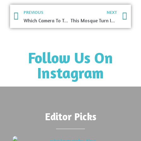
PREVIOUS
NEXT
Which Camera To Take While Traveling?
This Mosque Turn Into A Vivid Kaleidoscope When Sunlight Hits It
Follow Us On
Instagram
Editor Picks