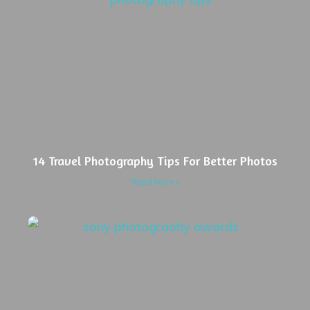
14 Travel Photography Tips For Better Photos
Read More »