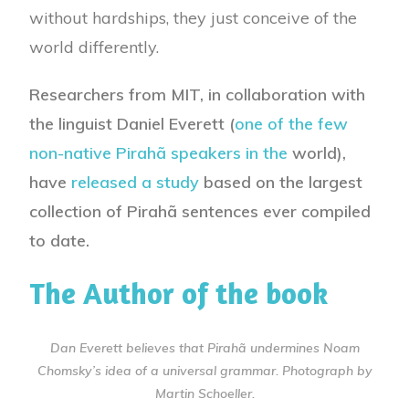
without hardships, they just conceive of the
world differently.
Researchers from MIT, in collaboration with
the linguist Daniel Everett (
one of the few
non-native Pirahã speakers in the
world),
have
released a study
based on the largest
collection of Pirahã sentences ever compiled
to date.
The Author of the book
Dan Everett believes that Pirahã undermines Noam
Chomsky’s idea of a universal grammar. Photograph by
Martin Schoeller.