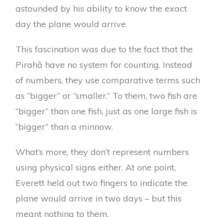
astounded by his ability to know the exact
day the plane would arrive.
This fascination was due to the fact that the
Pirahã have no system for counting. Instead
of numbers, they use comparative terms such
as “bigger” or “smaller.” To them, two fish are
“bigger” than one fish, just as one large fish is
“bigger” than a minnow.
What’s more, they don’t represent numbers
using physical signs either. At one point,
Everett held out two fingers to indicate the
plane would arrive in two days – but this
meant nothing to them.