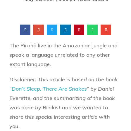
The Pirahã live in the Amazonian jungle and
speak a language unrelated to any other
extant language.
Disclaimer: This article is based on the book
“
Don’t Sleep, There Are Snakes
” by Daniel
Everette, and the summarizing of the book
was done by Blinkist and we wanted to
share this special interesting article with
you.