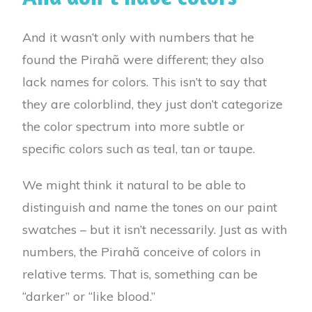
And it wasn’t only with numbers that he
found the Pirahã were different; they also
lack names for colors. This isn’t to say that
they are colorblind, they just don’t categorize
the color spectrum into more subtle or
specific colors such as teal, tan or taupe.
We might think it natural to be able to
distinguish and name the tones on our paint
swatches – but it isn’t necessarily. Just as with
numbers, the Pirahã conceive of colors in
relative terms. That is, something can be
“darker” or “like blood.”