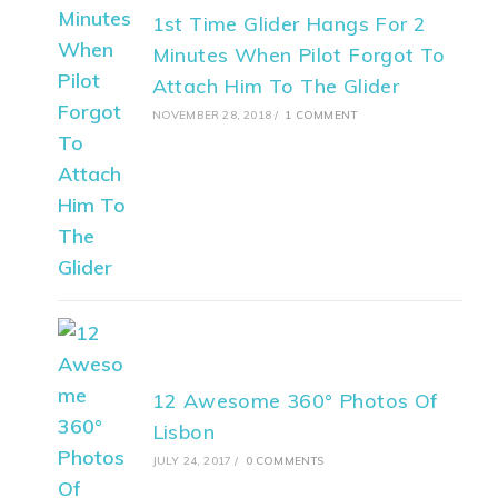
1st Time Glider Hangs For 2
Minutes When Pilot Forgot To
Attach Him To The Glider
NOVEMBER 28, 2018
/
1 COMMENT
12 Awesome 360° Photos Of
Lisbon
JULY 24, 2017
/
0 COMMENTS