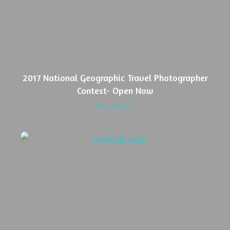
2017 National Geographic Travel Photographer
Contest- Open Now
Read More »