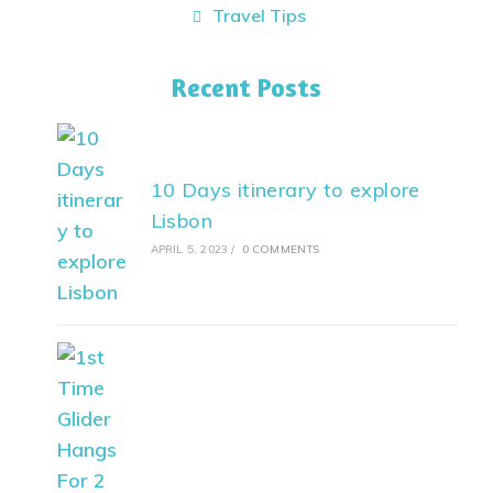
Travel Tips
Recent Posts
10 Days itinerary to explore
Lisbon
APRIL 5, 2023
/
0 COMMENTS