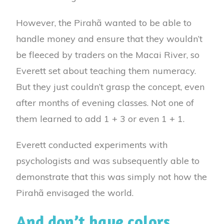
However, the Pirahã wanted to be able to
handle money and ensure that they wouldn’t
be fleeced by traders on the Macai River, so
Everett set about teaching them numeracy.
But they just couldn’t grasp the concept, even
after months of evening classes. Not one of
them learned to add 1 + 3 or even 1 + 1.
Everett conducted experiments with
psychologists and was subsequently able to
demonstrate that this was simply not how the
Pirahã envisaged the world.
And don’t have colors