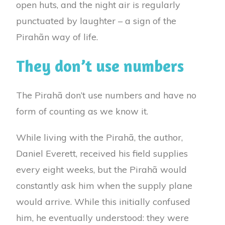
open huts, and the night air is regularly
punctuated by laughter – a sign of the
Pirahãn way of life.
They don’t use numbers
The Pirahã don’t use numbers and have no
form of counting as we know it.
While living with the Pirahã, the author,
Daniel Everett, received his field supplies
every eight weeks, but the Pirahã would
constantly ask him when the supply plane
would arrive. While this initially confused
him, he eventually understood: they were