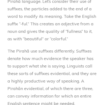
Pirahã language. Let’s consider their use of
suffixes, the particles added to the end of a
word to modify its meaning. Take the English
suffix “-ful.” This creates an adjective from a
noun and gives the quality of “fullness” to it,
as with “beautiful” or “colorful.”
The Pirahã use suffixes differently. Suffixes
denote how much evidence the speaker has
to support what she is saying. Linguists call
these sorts of suffixes evidential, and they are
a highly productive way of speaking. A
Pirahãn evidential, of which there are three,
can convey information for which an entire
English sentence might be needed.