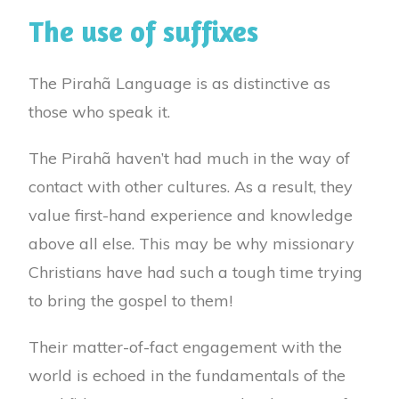
The use of suffixes
The Pirahã Language is as distinctive as
those who speak it.
The Pirahã haven’t had much in the way of
contact with other cultures. As a result, they
value first-hand experience and knowledge
above all else. This may be why missionary
Christians have had such a tough time trying
to bring the gospel to them!
Their matter-of-fact engagement with the
world is echoed in the fundamentals of the