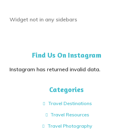
Widget not in any sidebars
Find Us On Instagram
Instagram has returned invalid data.
Categories
Travel Destinations
Travel Resources
Travel Photography