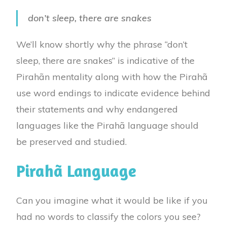
don’t sleep, there are snakes
We’ll know shortly why the phrase “don’t
sleep, there are snakes” is indicative of the
Pirahãn mentality along with
how the Pirahã
use word endings to indicate evidence behind
their statements and
why endangered
languages like the Pirahã language should
be preserved and studied.
Pirahã Language
Can you imagine what it would be like if you
had no words to classify the colors you see?