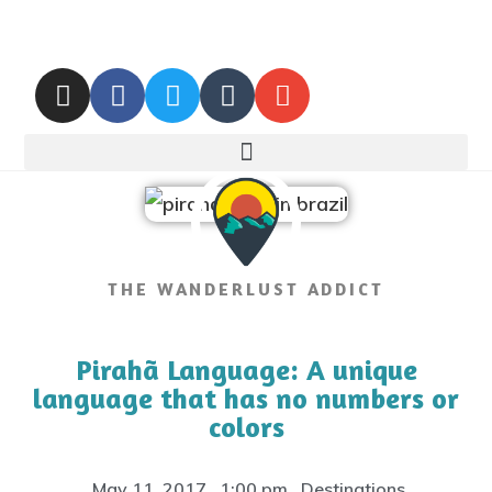
THE WANDERLUST ADDICT
Pirahã Language: A unique
language that has no numbers or
colors
May 11, 2017
,
1:00 pm
,
Destinations