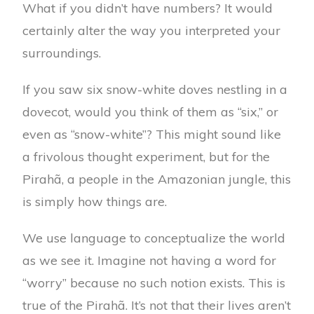
What if you didn’t have numbers? It would
certainly alter the way you interpreted your
surroundings.
If you saw six snow-white doves nestling in a
dovecot, would you think of them as “six,” or
even as “snow-white”? This might sound like
a frivolous thought experiment, but for the
Pirahã, a people in the Amazonian jungle, this
is simply how things are.
We use language to conceptualize the world
as we see it. Imagine not having a word for
“worry” because no such notion exists. This is
true of the Pirahã. It’s not that their lives aren’t