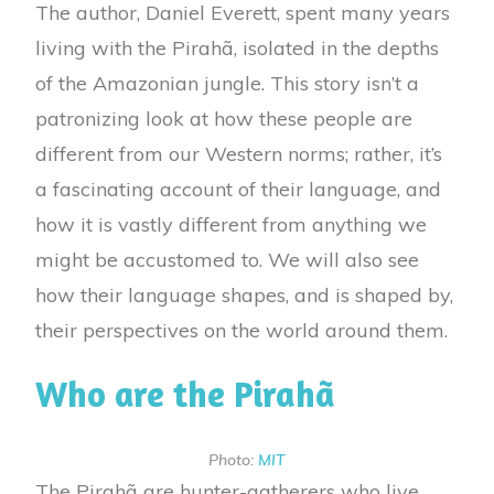
The author, Daniel Everett, spent many years
living with the Pirahã, isolated in the depths
of the Amazonian jungle. This story isn’t a
patronizing look at how these people are
different from our Western norms; rather, it’s
a fascinating account of their language, and
how it is vastly different from anything we
might be accustomed to. We will also see
how their language shapes, and is shaped by,
their perspectives on the world around them.
Who are the Pirahã
Photo:
MIT
The Pirahã are hunter-gatherers who live