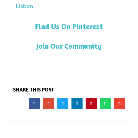
Find Us On Pinterest
Join Our Community
SHARE THIS POST