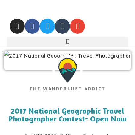
THE WANDERLUST ADDICT
2017 National Geographic Travel
Photographer Contest- Open Now