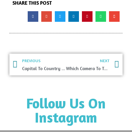
SHARE THIS POST
PREVIOUS
NEXT
Capital To Country Quiz
Which Camera To Take While Traveling?
Follow Us On
Instagram