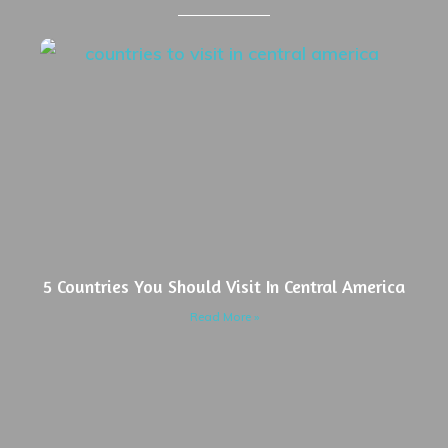
5 Countries You Should Visit In Central America
Read More »