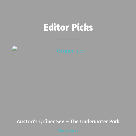
Editor Picks
Austria’s Grüner See – The Underwater Park
Read More »