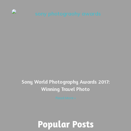
Sony World Photography Awards 2017:
Winning Travel Photo
Read More »
Popular Posts