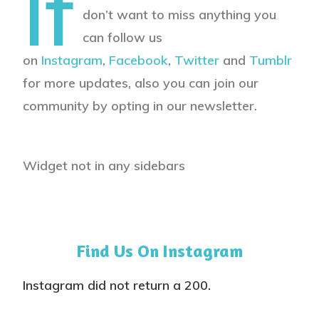
If
don’t want to miss anything you
can follow us
on
Instagram
,
Facebook
,
Twitter
and
Tumblr
for more updates, also you can join our
community by opting in our newsletter.
Widget not in any sidebars
Find Us On Instagram
Instagram did not return a 200.