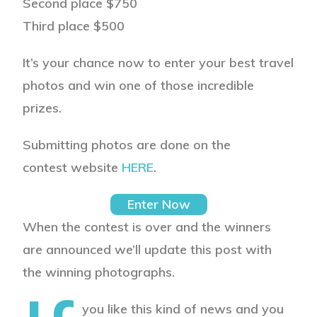
Second place
$750
Third place
$500
It’s your chance now to enter your best travel
photos and win one of those incredible
prizes.
Submitting photos are done on the
contest website
HERE
.
Enter Now
When the contest is over and the winners
are announced we’ll update this post with
the winning photographs.
you like this kind of news and you