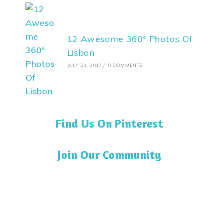
12 Awesome 360° Photos Of
Lisbon
JULY 24, 2017
/
0 COMMENTS
Find Us On Pinterest
Join Our Community