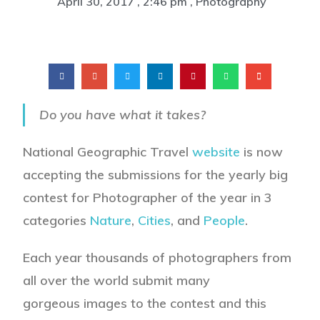
April 30, 2017
,
2:46 pm
,
Photography
Do you have what it takes?
National Geographic Travel
website
is now
accepting the submissions for the yearly big
contest for Photographer of the year in 3
categories
Nature
,
Cities
, and
People
.
Each year thousands of photographers from
all over the world submit many
gorgeous images to the contest and this