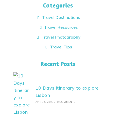
Categories
Travel Destinations
Travel Resources
Travel Photography
Travel Tips
Recent Posts
10 Days itinerary to explore
Lisbon
APRIL 5, 2023
/
0 COMMENTS