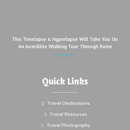
This Timelapse & Hyperlapse Will Take You On
An Incredible Walking Tour Through Rome
Read More »
Quick Links
Travel Destinations
Travel Resources
Travel Photography