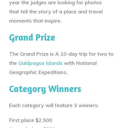
year the judges are looking for
photos
that tell the story of a place and travel
moments that inspire
.
Grand Prize
The Grand Prize is
A 10-day trip for two to
the
Galápagos Islands
with
National
Geographic Expeditions.
Category Winners
Each category will feature 3 winners:
First place
$2,500