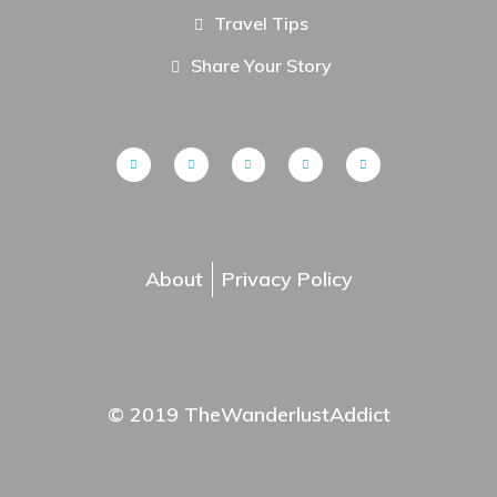
Travel Tips
Share Your Story
About
Privacy Policy
© 2019 TheWanderlustAddict