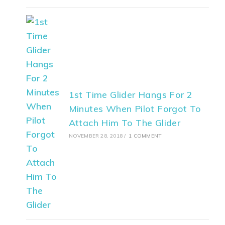
1st Time Glider Hangs For 2
Minutes When Pilot Forgot To
Attach Him To The Glider
NOVEMBER 28, 2018
/
1 COMMENT